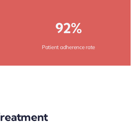
92%
Patient adherence rate
 Treatment