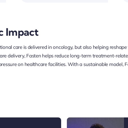
c Impact
ional care is delivered in oncology, but also helping reshap
 care delivery, Fasten helps reduce long-term treatment-rela
ressure on healthcare facilities. With a sustainable model, F