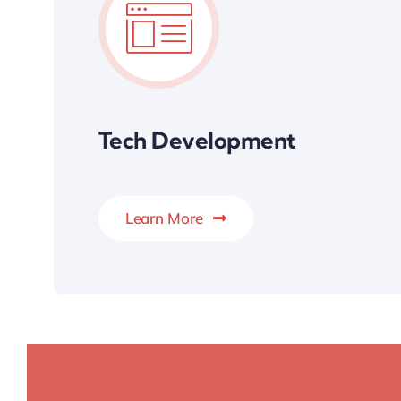
Tech Development
Learn More