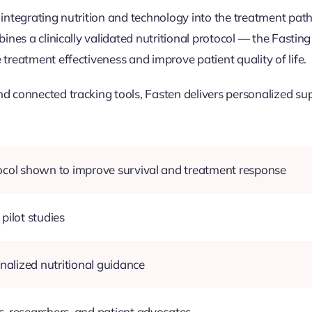
 integrating nutrition and technology into the treatment path
bines a clinically validated nutritional protocol — the Fasti
treatment effectiveness and improve patient quality of life.
d connected tracking tools, Fasten delivers personalized supp
tocol shown to improve survival and treatment response
pilot studies
onalized nutritional guidance
, researchers, and patient advocates