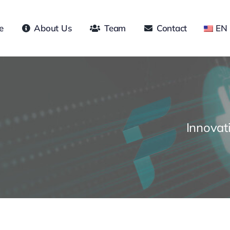
e
About Us
Team
Contact
EN
Innovat