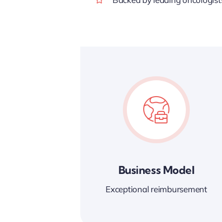
Business Model
Exceptional reimbursement