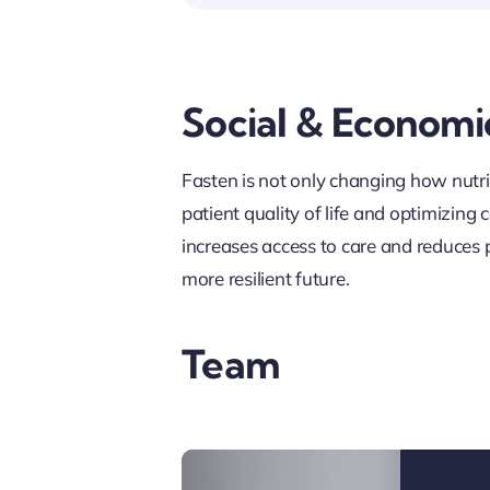
Social & Economi
Fasten is not only changing how nutrit
patient quality of life and optimizing
increases access to care and reduces p
more resilient future.
Team