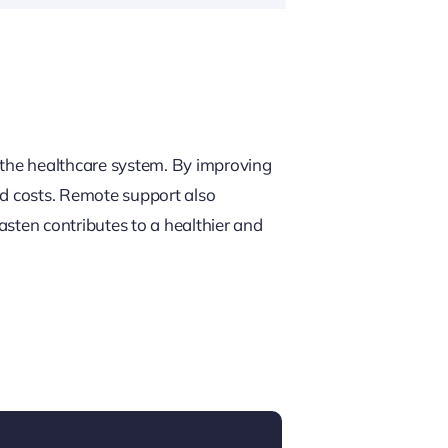
e the healthcare system. By improving
ted costs. Remote support also
asten contributes to a healthier and