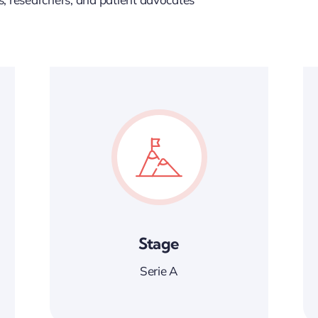
Stage
Serie A