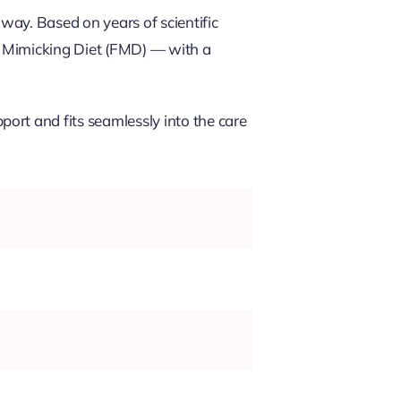
way. Based on years of scientific
ng Mimicking Diet (FMD) — with a
ort and fits seamlessly into the care