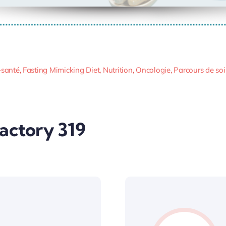
-santé
,
Fasting Mimicking Diet
,
Nutrition
,
Oncologie
,
Parcours de so
Factory 319