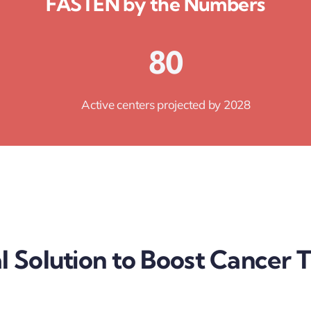
FASTEN by the Numbers
80
Active centers projected by 2028
l Solution to Boost Cancer