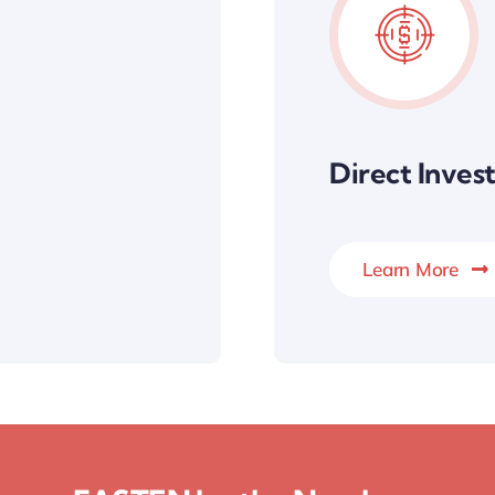
Direct Inve
Learn More