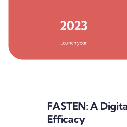
2023
Launch year
FASTEN: A Digita
Efficacy