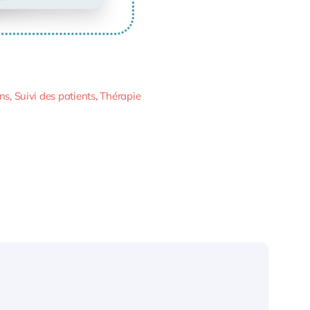
ins
,
Suivi des patients
,
Thérapie