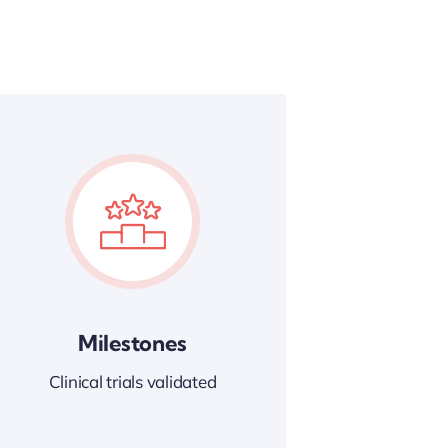
Milestones
Clinical trials validated