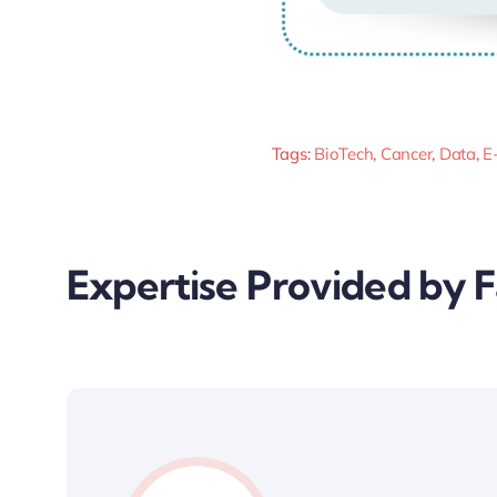
Tags:
BioTech
,
Cancer
,
Data
,
E
Expertise Provided by 