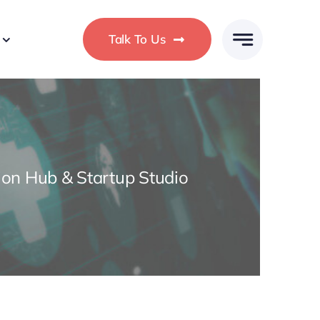
Talk To Us
ion Hub & Startup Studio