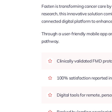
Fasten is transforming cancer care by
research, this innovative solution com
connected digital platform to enhance 
Through a user-friendly mobile app an
pathway.
Clinically validated FMD pro
100% satisfaction reported in 
Digital tools for remote, pers
Backed by leading oncologists