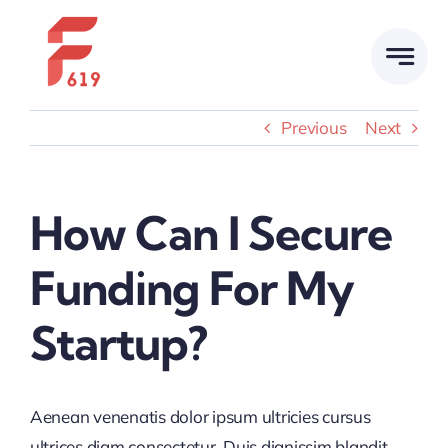
Skip
to
content
Previous
Next
How Can I Secure
Funding For My
Startup?
Aenean venenatis dolor ipsum ultricies cursus
ultrices diam consectetur. Duis dignissim blandit