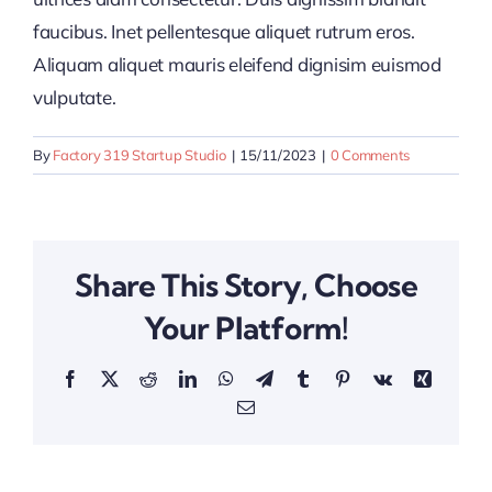
faucibus. Inet pellentesque aliquet rutrum eros.
Aliquam aliquet mauris eleifend dignisim euismod
vulputate.
By
Factory 319 Startup Studio
|
15/11/2023
|
0 Comments
Share This Story, Choose
Your Platform!
Facebook
X
Reddit
LinkedIn
WhatsApp
Telegram
Tumblr
Pinterest
Vk
Xing
Email