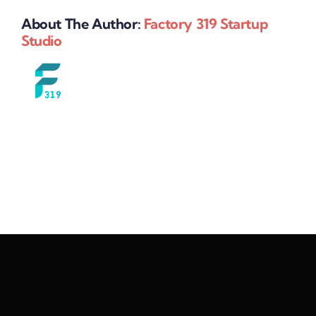
About The Author:
Factory 319 Startup
Studio