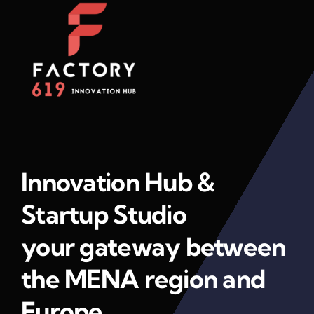
Innovation Hub &
Startup Studio
your gateway between
the MENA region and
Europe.