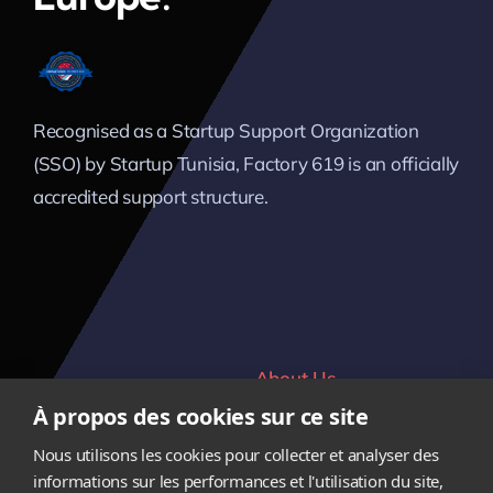
Recognised as a Startup Support Organization
(SSO) by Startup Tunisia, Factory 619 is an officially
accredited support structure.
About Us
Home
À propos des cookies sur ce site
Verticals
Contact
Nous utilisons les cookies pour collecter et analyser des
Team
Career
informations sur les performances et l'utilisation du site,